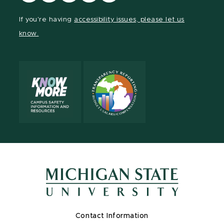
our
our
our
our
our
Facebook
page
Instagram
LinkedIn
YouTube
If you're having
accessibility issues, please let us
page
on
page
page
page
know.
X
Contact Information