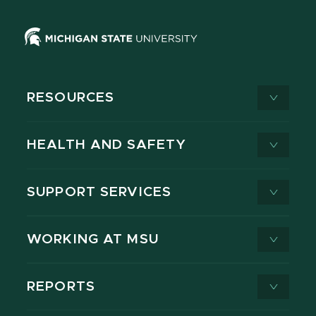
RESOURCES
HEALTH AND SAFETY
SUPPORT SERVICES
WORKING AT MSU
REPORTS