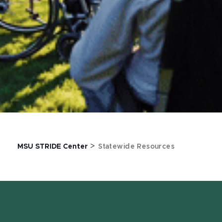
>
MSU STRIDE Center
Statewide Resources