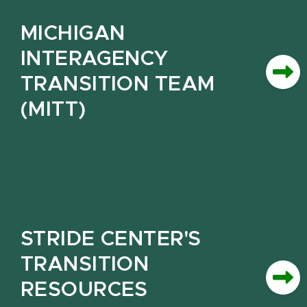
MICHIGAN
INTERAGENCY
TRANSITION TEAM
(MITT)
STRIDE CENTER'S
TRANSITION
RESOURCES