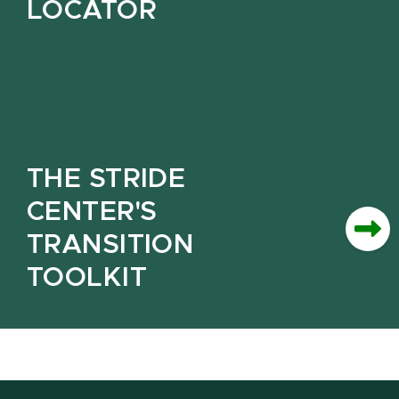
LOCATOR
THE STRIDE
CENTER'S
TRANSITION
TOOLKIT