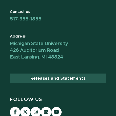
Contact us
517-355-1855
Address
Michigan State University
426 Auditorium Road
East Lansing, MI 48824
Releases and Statements
FOLLOW US
Visit
Visit
Visit
Visit
Visit