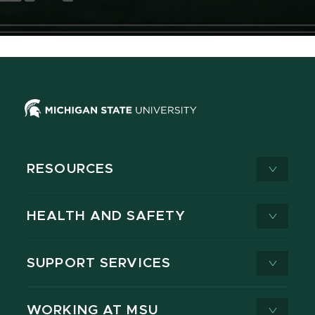
RESOURCES
HEALTH AND SAFETY
SUPPORT SERVICES
WORKING AT MSU