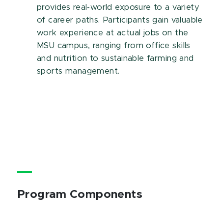
provides real-world exposure to a variety
of career paths. Participants gain valuable
work experience at actual jobs on the
MSU campus, ranging from office skills
and nutrition to sustainable farming and
sports management.
Program Components