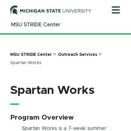
Jump
Jump
Jump
to
to
to
Header
Main
Footer
MSU STRIDE Center
Content
>
>
MSU STRIDE Center
Outreach Services
Spartan Works
Spartan Works
Program Overview
Spartan Works is a 7-week summer