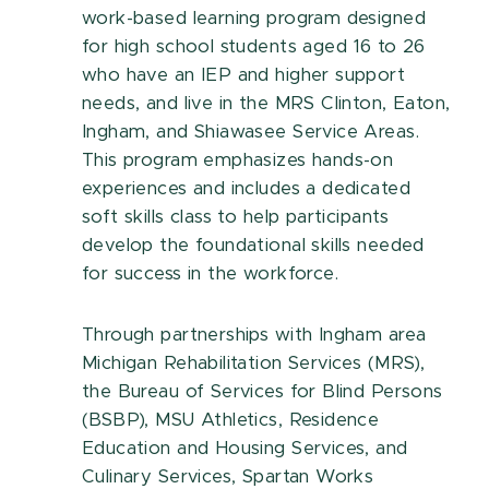
work-based learning program designed
for high school students aged 16 to 26
who have an IEP and higher support
needs, and live in the
MRS
Clinton, Eaton,
Ingham, and Shiawasee Service Areas
.
This program emphasizes hands-on
experiences and includes a dedicated
soft skills class to help participants
develop the foundational skills needed
for success in the workforce.
Through partnerships with Ingham area
Michigan Rehabilitation Services (MRS),
the Bureau of Services for Blind Persons
(BSBP), MSU Athletics, Residence
Education and Housing Services, and
Culinary Services, Spartan Works