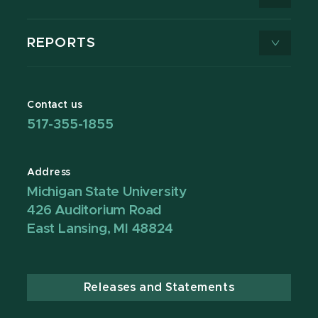
REPORTS
Contact us
517-355-1855
Address
Michigan State University
426 Auditorium Road
East Lansing, MI 48824
Releases and Statements