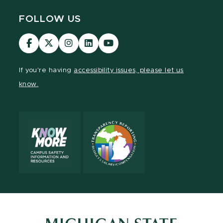
FOLLOW US
Visit
Visit
Visit
Visit
Visit
our
our
our
our
our
Facebook
page
Instagram
LinkedIn
YouTube
If you're having
accessibility issues, please let us
page
on
page
page
page
know.
X