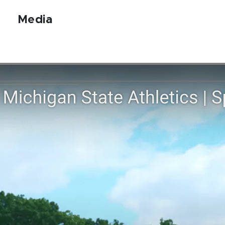
Media