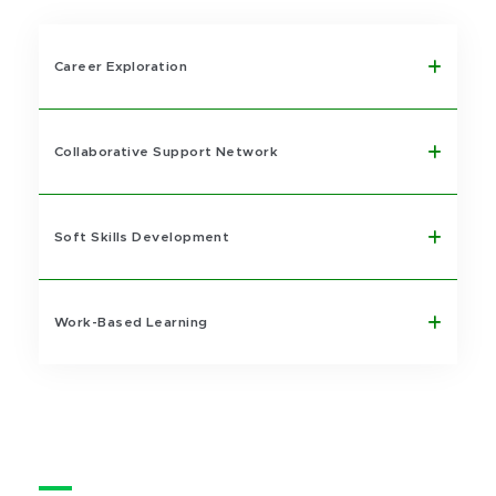
Career Exploration
Collaborative Support Network
Soft Skills Development
Work-Based Learning