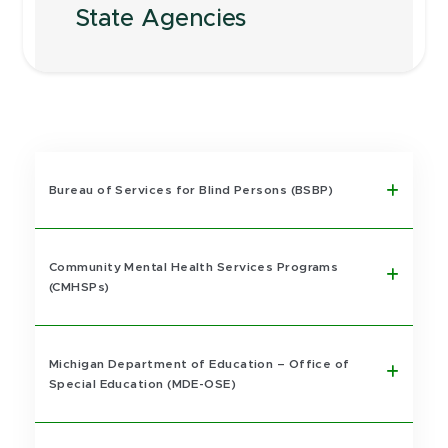
State Agencies
Bureau of Services for Blind Persons (BSBP)
Community Mental Health Services Programs
(CMHSPs)
Michigan Department of Education – Office of
Special Education (MDE-OSE)