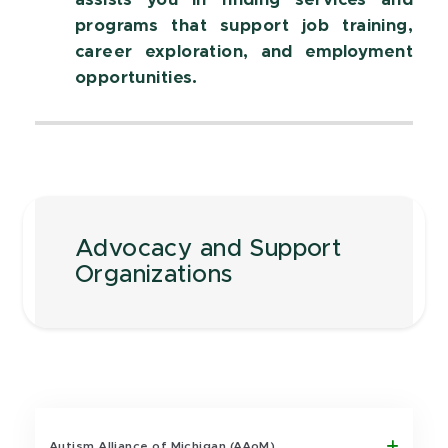
assists you in finding services and
programs that support job training,
career exploration, and employment
opportunities.
Advocacy and Support
Organizations
Autism Alliance of Michigan (AAoM)