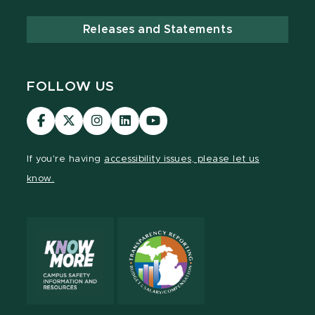
Releases and Statements
FOLLOW US
Visit
Visit
Visit
Visit
Visit
our
our
our
our
our
Facebook
page
Instagram
LinkedIn
YouTube
If you're having
accessibility issues, please let us
page
on
page
page
page
know.
X