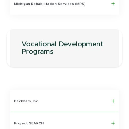
Michigan Rehabilitation Services (MRS)
Vocational Development
Programs
Peckham, Inc.
Project SEARCH