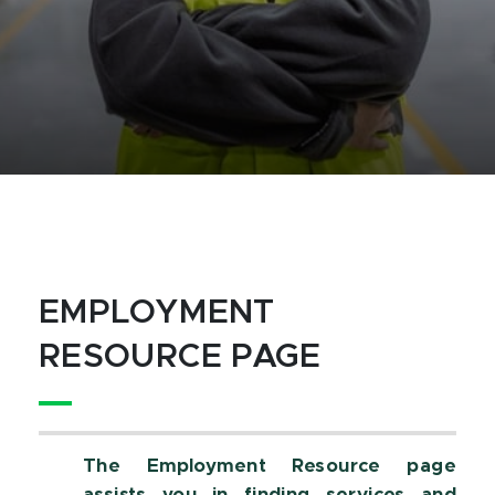
EMPLOYMENT
RESOURCE PAGE
The Employment Resource page