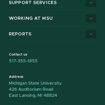
SUPPORT SERVICES
WORKING AT MSU
REPORTS
Contact us
517-355-1855
Address
Michigan State University
426 Auditorium Road
East Lansing, MI 48824