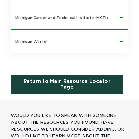
Michigan Career and Technical Institute (MCTI)
Michigan Works!
Return to Main Resource Locator
Page
WOULD YOU LIKE TO SPEAK WITH SOMEONE
ABOUT THE RESOURCES YOU FOUND, HAVE
RESOURCES WE SHOULD CONSIDER ADDING, OR
WOULD LIKE TO LEARN MORE ABOUT THE