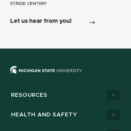
STRIDE CENTER?
Let us hear from you!
RESOURCES
HEALTH AND SAFETY