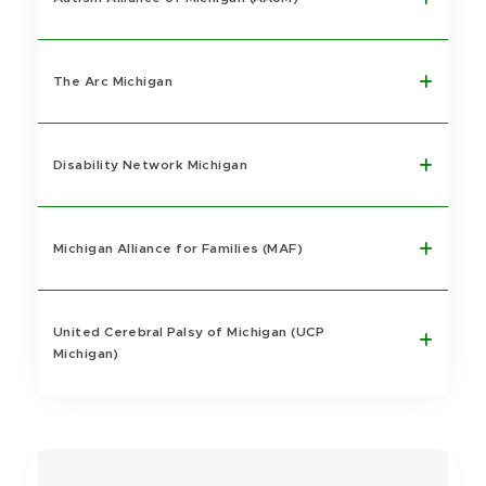
The Arc Michigan
Disability Network Michigan
Michigan Alliance for Families (MAF)
United Cerebral Palsy of Michigan (UCP
Michigan)